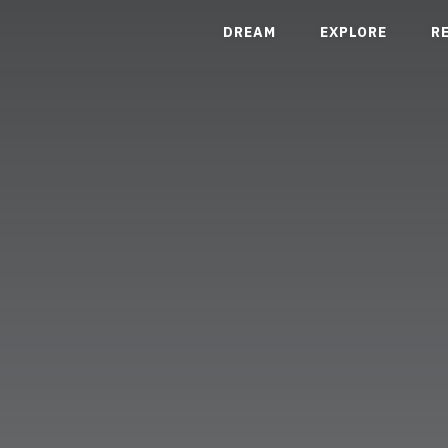
DREAM
EXPLORE
R