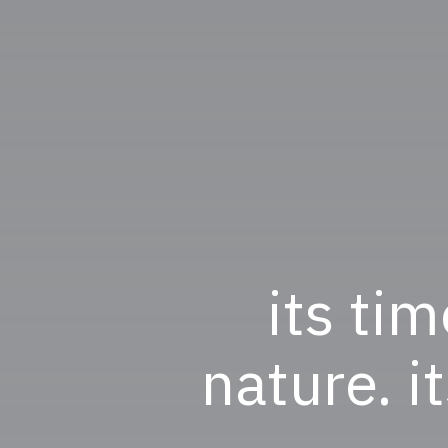
its tim
nature. i