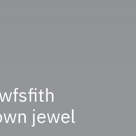
 wfsfith
rown jewel