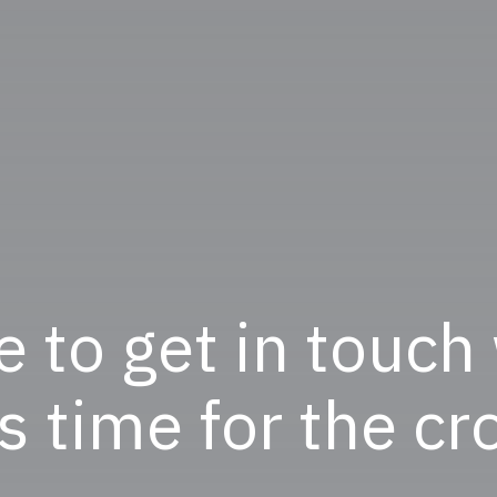
e to get in touch
ts time for the c