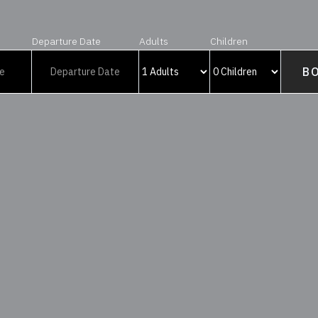
Departure Date
Adults
Children