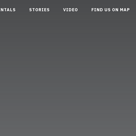
ENTALS
STORIES
VIDEO
FIND US ON MAP