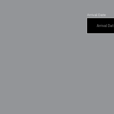
Arrival Date